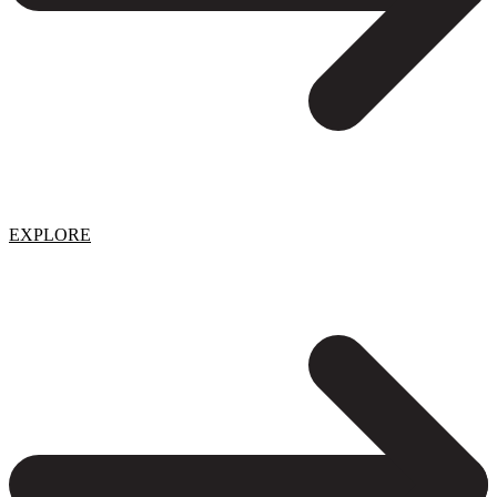
EXPLORE