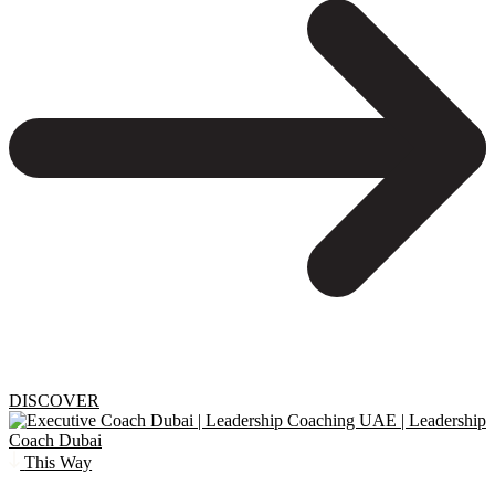
DISCOVER
This Way