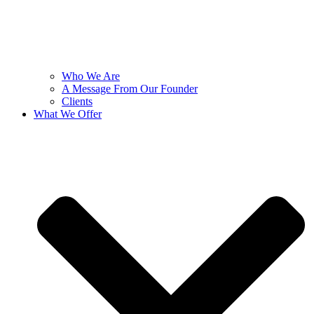
Who We Are
A Message From Our Founder
Clients
What We Offer