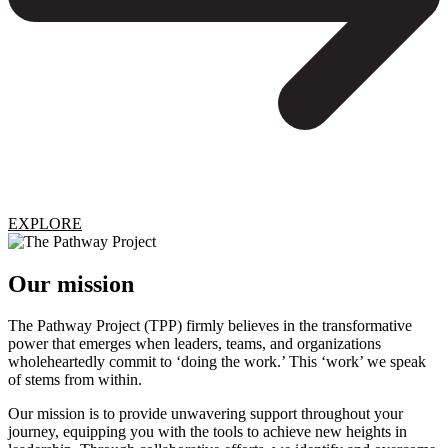
EXPLORE
Our mission
The Pathway Project (TPP) firmly believes in the transformative
power that emerges when leaders, teams, and organizations
wholeheartedly commit to ‘doing the work.’ This ‘work’ we speak
of stems from within.
Our mission is to provide unwavering support throughout your
journey, equipping you with the tools to achieve new heights in