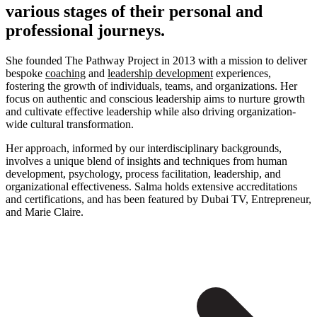
various stages of their personal and
professional journeys.
She founded The Pathway Project in 2013 with a mission to deliver
bespoke
coaching
and
leadership development
experiences,
fostering the growth of individuals, teams, and organizations. Her
focus on authentic and conscious leadership aims to nurture growth
and cultivate effective leadership while also driving organization-
wide cultural transformation.
Her approach, informed by our interdisciplinary backgrounds,
involves a unique blend of insights and techniques from human
development, psychology, process facilitation, leadership, and
organizational effectiveness. Salma holds extensive accreditations
and certifications, and has been featured by Dubai TV, Entrepreneur,
and Marie Claire.