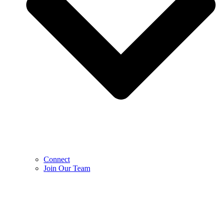
Connect
Join Our Team