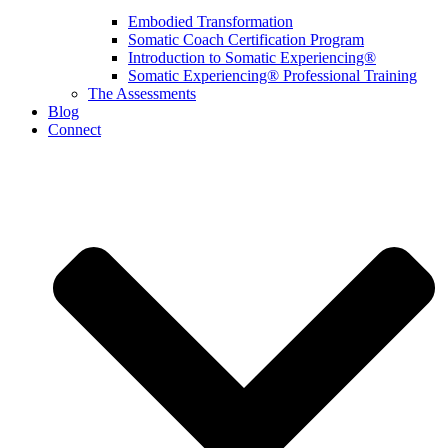
Embodied Transformation
Somatic Coach Certification Program
Introduction to Somatic Experiencing®
Somatic Experiencing® Professional Training
The Assessments
Blog
Connect