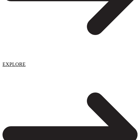
EXPLORE