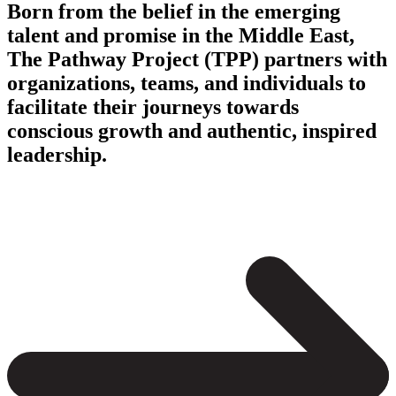
Born from the belief in the emerging
talent and promise in the Middle East,
The Pathway Project (TPP) partners with
organizations, teams, and individuals to
facilitate their journeys towards
conscious growth and authentic, inspired
leadership.