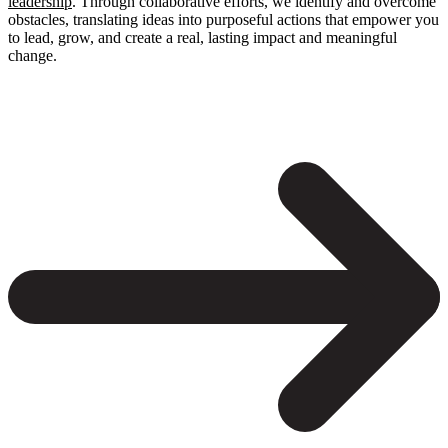
leadership
. Through collaborative efforts, we identify and overcome
obstacles, translating ideas into purposeful actions that empower you
to lead, grow, and create a real, lasting impact and meaningful
change.