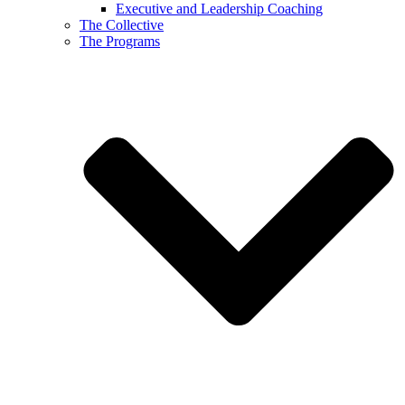
Executive and Leadership Coaching
The Collective
The Programs