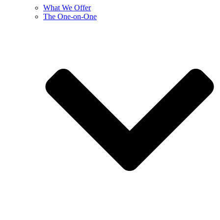
What We Offer
The One-on-One