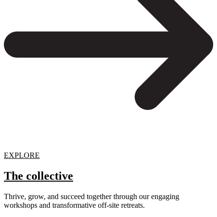
EXPLORE
The collective
Thrive, grow, and succeed together through our engaging
workshops and transformative off-site retreats.