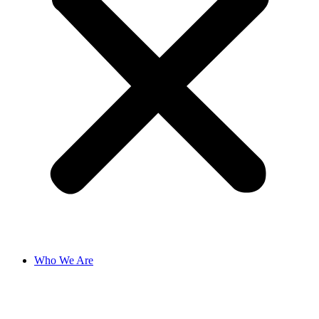
Who We Are