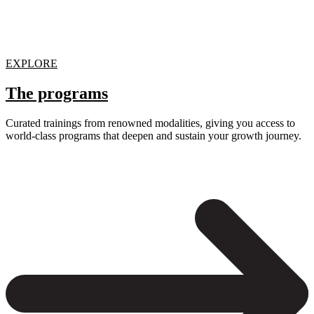
EXPLORE
The programs
Curated trainings from renowned modalities, giving you access to
world-class programs that deepen and sustain your growth journey.