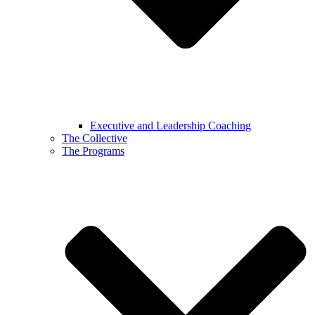
Executive and Leadership Coaching
The Collective
The Programs