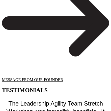
MESSAGE FROM OUR FOUNDER
TESTIMONIALS
The Leadership Agility Team Stretch