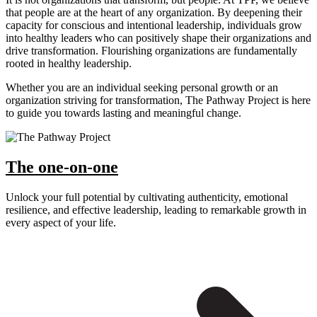
that people are at the heart of any organization. By deepening their
capacity for conscious and intentional leadership, individuals grow
into healthy leaders who can positively shape their organizations and
drive transformation. Flourishing organizations are fundamentally
rooted in healthy leadership.
Whether you are an individual seeking personal growth or an
organization striving for transformation, The Pathway Project is here
to guide you towards lasting and meaningful change.
The one-on-one
Unlock your full potential by cultivating authenticity, emotional
resilience, and effective leadership, leading to remarkable growth in
every aspect of your life.