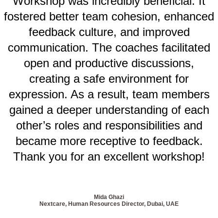
Workshop was incredibly beneficial. It
fostered better team cohesion, enhanced
feedback culture, and improved
communication. The coaches facilitated
open and productive discussions,
creating a safe environment for
expression. As a result, team members
gained a deeper understanding of each
other’s roles and responsibilities and
became more receptive to feedback.
Thank you for an excellent workshop!
Mida Ghazi
Nextcare, Human Resources Director, Dubai, UAE