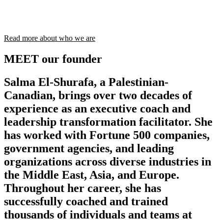
Read more about who we are
MEET our founder
Salma El-Shurafa, a Palestinian-
Canadian, brings over two decades of
experience as an executive coach and
leadership transformation facilitator. She
has worked with Fortune 500 companies,
government agencies, and leading
organizations across diverse industries in
the Middle East, Asia, and Europe.
Throughout her career, she has
successfully coached and trained
thousands of individuals and teams at