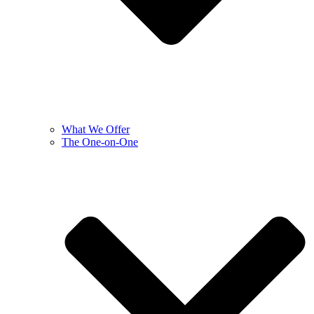
What We Offer
The One-on-One