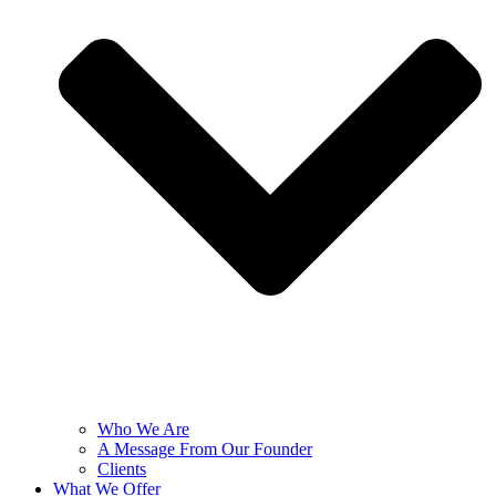
Who We Are
A Message From Our Founder
Clients
What We Offer