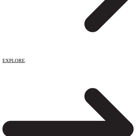
EXPLORE