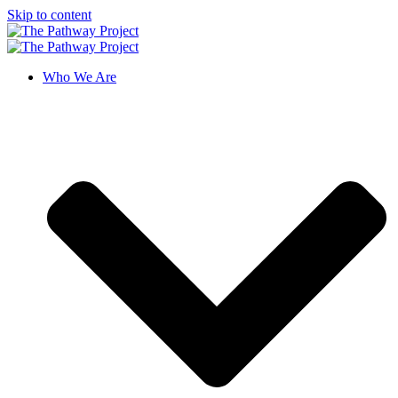
Skip to content
Who We Are