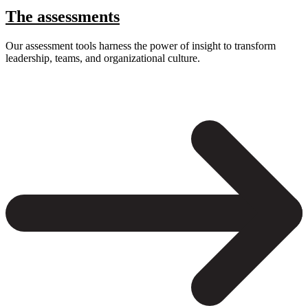
The assessments
Our assessment tools harness the power of insight to transform
leadership, teams, and organizational culture.