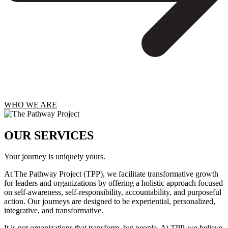
WHO WE ARE
OUR SERVICES
Your journey is uniquely yours.
At The Pathway Project (TPP), we facilitate transformative growth
for leaders and organizations by offering a holistic approach focused
on self-awareness, self-responsibility, accountability, and purposeful
action. Our journeys are designed to be experiential, personalized,
integrative, and transformative.
It is not organizations that transform, but people. At TPP, we believe