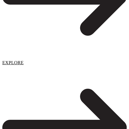
EXPLORE