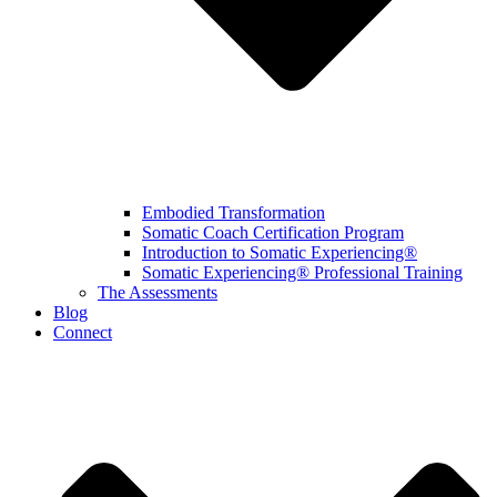
Embodied Transformation
Somatic Coach Certification Program
Introduction to Somatic Experiencing®
Somatic Experiencing® Professional Training
The Assessments
Blog
Connect