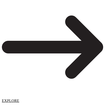
EXPLORE