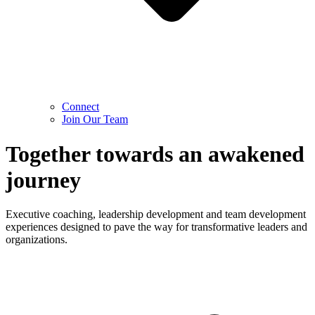
Connect
Join Our Team
Together towards an awakened
journey
Executive coaching, leadership development and team development
experiences designed to pave the way for transformative leaders and
organizations.